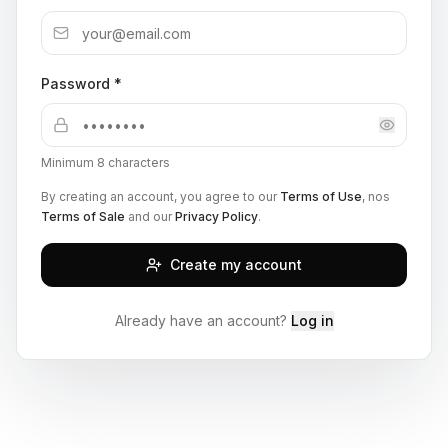
Password *
Minimum 8 characters
By creating an account, you agree to our
Terms of Use
, nos
Terms of Sale
and our
Privacy Policy
.
Create my account
Already have an account?
Log in