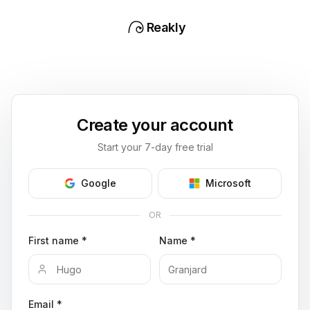
Reakly
Create your account
Start your 7-day free trial
Google
Microsoft
OR
First name *
Name *
Email *