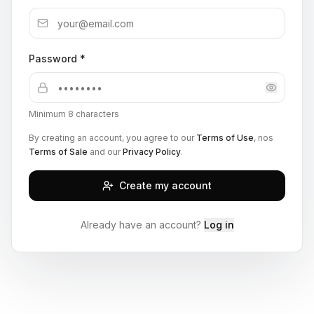
Password *
Minimum 8 characters
By creating an account, you agree to our
Terms of Use
, nos
Terms of Sale
and our
Privacy Policy
.
Create my account
Already have an account?
Log in