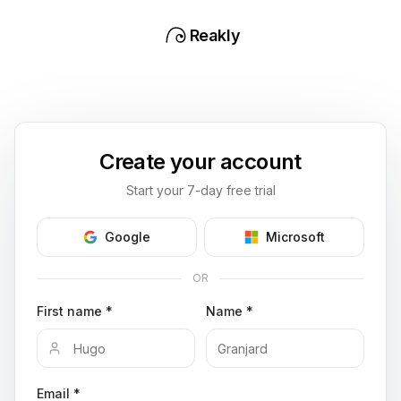
Reakly
Create your account
Start your 7-day free trial
Google
Microsoft
OR
First name *
Name *
Email *